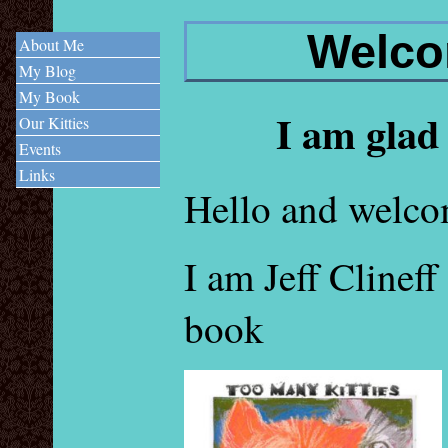
Welco
About Me
My Blog
My Book
I am glad 
Our Kitties
Events
Links
Hello and welcom
I am Jeff Clineff
book