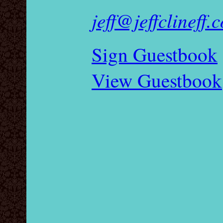
jeff@jeffclineff.
Sign Guestbook
View Guestbook