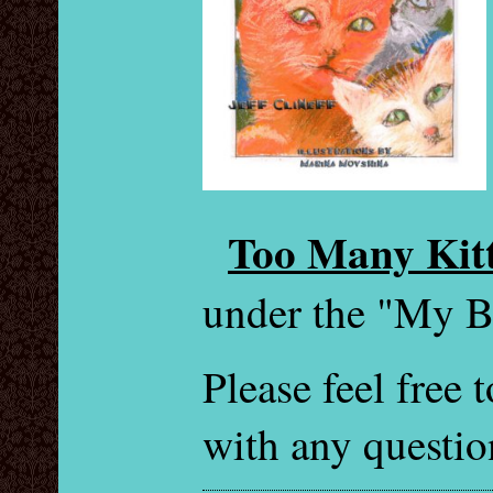
Too Many Kitt
under the "My B
Please feel free
with any questio